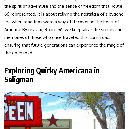
the spirit of adventure and the sense of freedom that Route
66 represented. It is about reliving the nostalgia of a bygone
era when road trips were a way of discovering the heart of
America. By reviving Route 66, we keep alive the stories and
memories of those who once traveled this iconic road,
ensuring that future generations can experience the magic of
the open road.
Exploring Quirky Americana in
Seligman