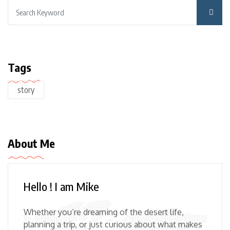
Tags
story
About Me
Hello ! I am Mike
Whether you’re dreaming of the desert life,
planning a trip, or just curious about what makes