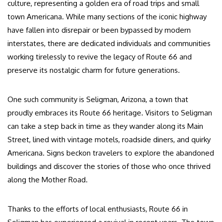
culture, representing a golden era of road trips and small
town Americana. While many sections of the iconic highway
have fallen into disrepair or been bypassed by modern
interstates, there are dedicated individuals and communities
working tirelessly to revive the legacy of Route 66 and
preserve its nostalgic charm for future generations.
One such community is Seligman, Arizona, a town that
proudly embraces its Route 66 heritage. Visitors to Seligman
can take a step back in time as they wander along its Main
Street, lined with vintage motels, roadside diners, and quirky
Americana. Signs beckon travelers to explore the abandoned
buildings and discover the stories of those who once thrived
along the Mother Road.
Thanks to the efforts of local enthusiasts, Route 66 in