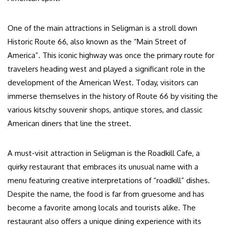
One of the main attractions in Seligman is a stroll down
Historic Route 66, also known as the “Main Street of
America”. This iconic highway was once the primary route for
travelers heading west and played a significant role in the
development of the American West. Today, visitors can
immerse themselves in the history of Route 66 by visiting the
various kitschy souvenir shops, antique stores, and classic
American diners that line the street.
A must-visit attraction in Seligman is the Roadkill Cafe, a
quirky restaurant that embraces its unusual name with a
menu featuring creative interpretations of “roadkill” dishes.
Despite the name, the food is far from gruesome and has
become a favorite among locals and tourists alike. The
restaurant also offers a unique dining experience with its