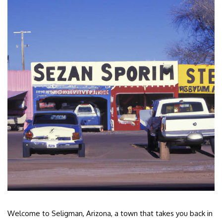
Welcome to Seligman, Arizona, a town that takes you back in