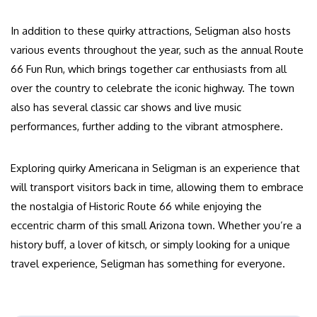
In addition to these quirky attractions, Seligman also hosts
various events throughout the year, such as the annual Route
66 Fun Run, which brings together car enthusiasts from all
over the country to celebrate the iconic highway. The town
also has several classic car shows and live music
performances, further adding to the vibrant atmosphere.
Exploring quirky Americana in Seligman is an experience that
will transport visitors back in time, allowing them to embrace
the nostalgia of Historic Route 66 while enjoying the
eccentric charm of this small Arizona town. Whether you’re a
history buff, a lover of kitsch, or simply looking for a unique
travel experience, Seligman has something for everyone.