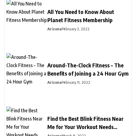
All You Need to Know About
Planet Fitness Membership
Arizona
February 3, 2022
Around-The-Clock Fitness – The
Benefits of Joining a 24 Hour Gym
Arizona
February 11, 2022
Find the Best Blink Fitness Near
Me for Your Workout Needs
Today
Arizona
March 9, 2022