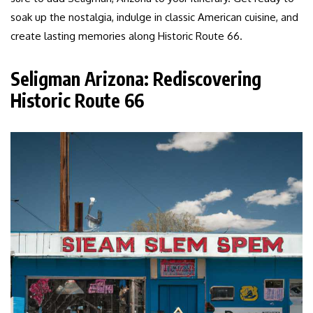
soak up the nostalgia, indulge in classic American cuisine, and
create lasting memories along Historic Route 66.
Seligman Arizona: Rediscovering
Historic Route 66