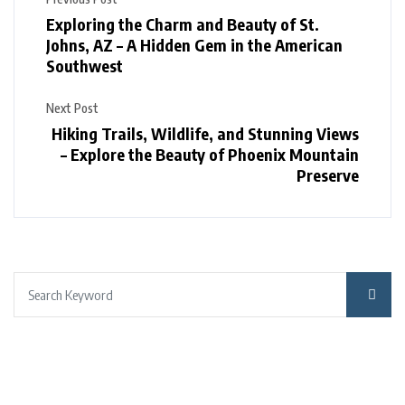
Exploring the Charm and Beauty of St.
Johns, AZ – A Hidden Gem in the American
Southwest
Next Post
Hiking Trails, Wildlife, and Stunning Views
– Explore the Beauty of Phoenix Mountain
Preserve