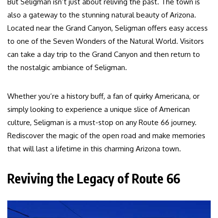
But Seligman isn’t just about reliving the past. The town is
also a gateway to the stunning natural beauty of Arizona.
Located near the Grand Canyon, Seligman offers easy access
to one of the Seven Wonders of the Natural World. Visitors
can take a day trip to the Grand Canyon and then return to
the nostalgic ambiance of Seligman.
Whether you’re a history buff, a fan of quirky Americana, or
simply looking to experience a unique slice of American
culture, Seligman is a must-stop on any Route 66 journey.
Rediscover the magic of the open road and make memories
that will last a lifetime in this charming Arizona town.
Reviving the Legacy of Route 66