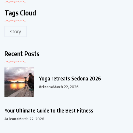
Tags Cloud
story
Recent Posts
Yoga retreats Sedona 2026
Arizona
March 22, 2026
Your Ultimate Guide to the Best Fitness
Arizona
March 22, 2026