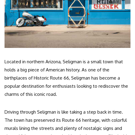
Located in northern Arizona, Seligman is a small town that
holds a big piece of American history. As one of the
birthplaces of Historic Route 66, Seligman has become a
popular destination for enthusiasts looking to rediscover the
charms of this iconic road.
Driving through Seligman is like taking a step back in time.
The town has preserved its Route 66 heritage, with colorful
murals lining the streets and plenty of nostalgic signs and