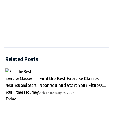
Related Posts
Find the Best Exercise Classes
Near You and Start Your Fitness
Journey Today!
Arizona
January 16, 2022