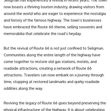
Seligman has experienced a revival in recent years. The town
now boasts a thriving tourism industry, drawing visitors from
around the world who are eager to experience the nostalgia
and history of the famous highway. The town’s businesses
have embraced the Route 66 theme, selling souvenirs and
memorabilia that celebrate the road’s heyday.
But the revival of Route 66 is not just confined to Seligman.
Communities along the entire length of the highway have
come together to restore old gas stations, motels, and
roadside attractions, creating a network of Route 66
attractions. Travelers can now embark on a journey through
time, stopping at restored landmarks and quirky roadside
oddities along the way.
Reviving the legacy of Route 66 goes beyond preserving the
physical infrastructure of the highway. It is about celebrating