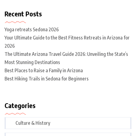
Recent Posts
Yoga retreats Sedona 2026
Your Ultimate Guide to the Best Fitness Retreats in Arizona for
2026
The Ultimate Arizona Travel Guide 2026: Unveiling the State’s
Most Stunning Destinations
Best Places to Raise a Family in Arizona
Best Hiking Trails in Sedona for Beginners
Categories
Culture & History