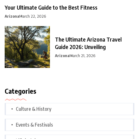
Your Ultimate Guide to the Best Fitness
Arizona
March 22, 2026
The Ultimate Arizona Travel
Guide 2026: Unveiling
Arizona
March 21, 2026
Categories
Culture & History
Events & Festivals