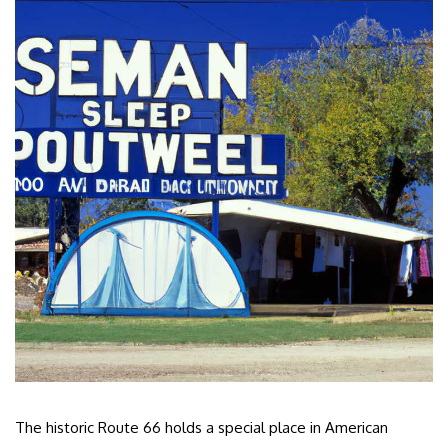
The historic Route 66 holds a special place in American