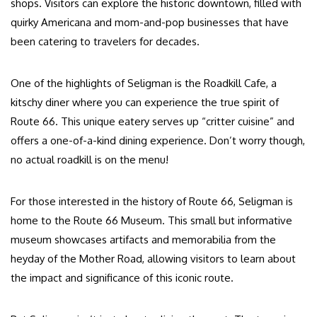
shops. Visitors can explore the historic downtown, filled with
quirky Americana and mom-and-pop businesses that have
been catering to travelers for decades.
One of the highlights of Seligman is the Roadkill Cafe, a
kitschy diner where you can experience the true spirit of
Route 66. This unique eatery serves up “critter cuisine” and
offers a one-of-a-kind dining experience. Don’t worry though,
no actual roadkill is on the menu!
For those interested in the history of Route 66, Seligman is
home to the Route 66 Museum. This small but informative
museum showcases artifacts and memorabilia from the
heyday of the Mother Road, allowing visitors to learn about
the impact and significance of this iconic route.