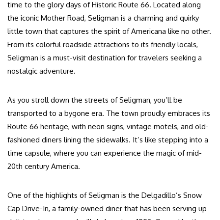
time to the glory days of Historic Route 66. Located along
the iconic Mother Road, Seligman is a charming and quirky
little town that captures the spirit of Americana like no other.
From its colorful roadside attractions to its friendly locals,
Seligman is a must-visit destination for travelers seeking a
nostalgic adventure.
As you stroll down the streets of Seligman, you’ll be
transported to a bygone era. The town proudly embraces its
Route 66 heritage, with neon signs, vintage motels, and old-
fashioned diners lining the sidewalks. It’s like stepping into a
time capsule, where you can experience the magic of mid-
20th century America.
One of the highlights of Seligman is the Delgadillo’s Snow
Cap Drive-In, a family-owned diner that has been serving up