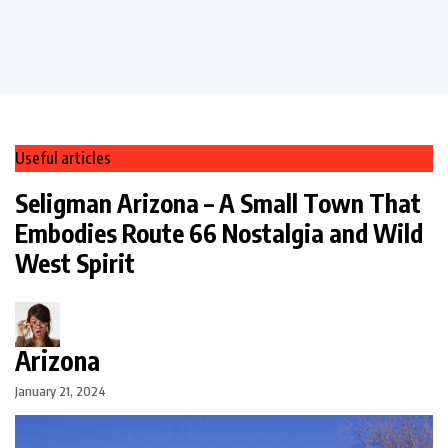
Useful articles
Seligman Arizona – A Small Town That
Embodies Route 66 Nostalgia and Wild
West Spirit
Arizona
January 21, 2024