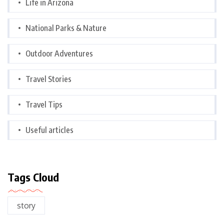
Life in Arizona
National Parks & Nature
Outdoor Adventures
Travel Stories
Travel Tips
Useful articles
Tags Cloud
story