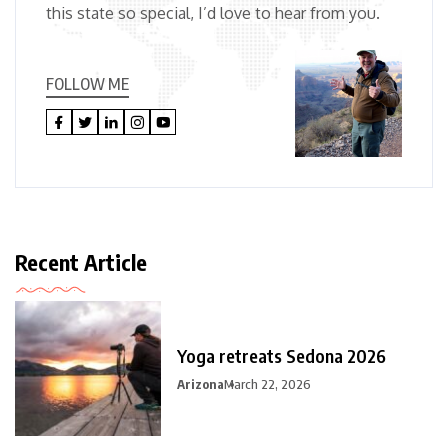
this state so special, I’d love to hear from you.
FOLLOW ME
Recent Article
Yoga retreats Sedona 2026
Arizona
March 22, 2026