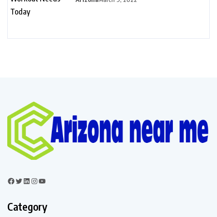
Category