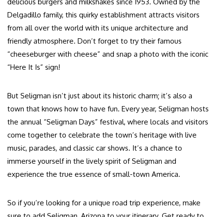
delicious burgers and milkshakes since 1953. Owned by the
Delgadillo family, this quirky establishment attracts visitors
from all over the world with its unique architecture and
friendly atmosphere. Don’t forget to try their famous
“cheeseburger with cheese” and snap a photo with the iconic
“Here It Is” sign!
But Seligman isn’t just about its historic charm; it’s also a
town that knows how to have fun. Every year, Seligman hosts
the annual “Seligman Days” festival, where locals and visitors
come together to celebrate the town’s heritage with live
music, parades, and classic car shows. It’s a chance to
immerse yourself in the lively spirit of Seligman and
experience the true essence of small-town America.
So if you’re looking for a unique road trip experience, make
sure to add Seligman, Arizona to your itinerary. Get ready to