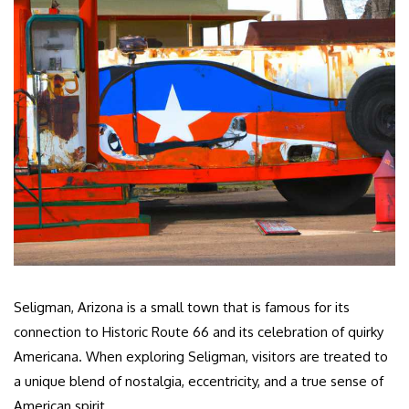
Seligman, Arizona is a small town that is famous for its
connection to Historic Route 66 and its celebration of quirky
Americana. When exploring Seligman, visitors are treated to
a unique blend of nostalgia, eccentricity, and a true sense of
American spirit.