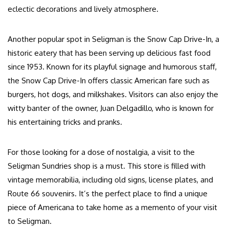
eclectic decorations and lively atmosphere.
Another popular spot in Seligman is the Snow Cap Drive-In, a
historic eatery that has been serving up delicious fast food
since 1953. Known for its playful signage and humorous staff,
the Snow Cap Drive-In offers classic American fare such as
burgers, hot dogs, and milkshakes. Visitors can also enjoy the
witty banter of the owner, Juan Delgadillo, who is known for
his entertaining tricks and pranks.
For those looking for a dose of nostalgia, a visit to the
Seligman Sundries shop is a must. This store is filled with
vintage memorabilia, including old signs, license plates, and
Route 66 souvenirs. It’s the perfect place to find a unique
piece of Americana to take home as a memento of your visit
to Seligman.