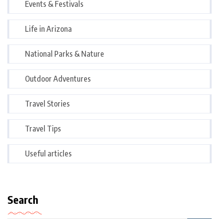
Events & Festivals
Life in Arizona
National Parks & Nature
Outdoor Adventures
Travel Stories
Travel Tips
Useful articles
Search