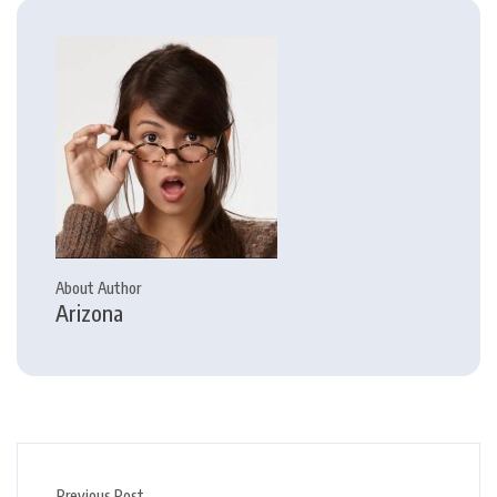
About Author
Arizona
Previous Post